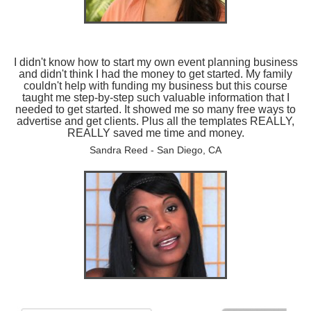
I didn't know how to start my own event planning business
and didn't think I had the money to get started. My family
couldn't help with funding my business but this course
taught me step-by-step such valuable information that I
needed to get started. It showed me so many free ways to
advertise and get clients. Plus all the templates REALLY,
REALLY saved me time and money.
Sandra Reed - San Diego, CA