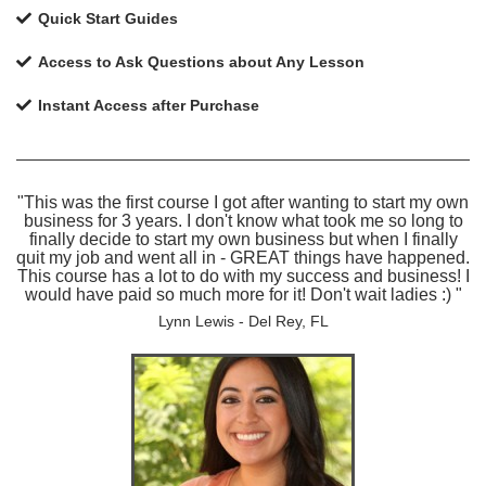
Quick Start Guides
Access to Ask Questions about Any Lesson
Instant Access after Purchase
"This was the first course I got after wanting to start my own
business for 3 years. I don't know what took me so long to
finally decide to start my own business but when I finally
quit my job and went all in - GREAT things have happened.
This course has a lot to do with my success and business! I
would have paid so much more for it! Don't wait ladies :) "
Lynn Lewis - Del Rey, FL