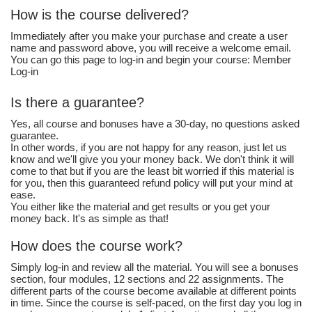
How is the course delivered?
Immediately after you make your purchase and create a user
name and password above, you will receive a welcome email.
You can go this page to log-in and begin your course: Member
Log-in
Is there a guarantee?
Yes, all course and bonuses have a 30-day, no questions asked
guarantee.
In other words, if you are not happy for any reason, just let us
know and we'll give you your money back. We don't think it will
come to that but if you are the least bit worried if this material is
for you, then this guaranteed refund policy will put your mind at
ease.
You either like the material and get results or you get your
money back. It's as simple as that!
How does the course work?
Simply log-in and review all the material. You will see a bonuses
section, four modules, 12 sections and 22 assignments. The
different parts of the course become available at different points
in time. Since the course is self-paced, on the first day you log in