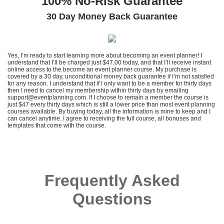
100% No-Risk Guarantee
30 Day Money Back Guarantee
Yes, I’m ready to start learning more about becoming an event planner! I
understand that I’ll be charged just $47.00 today, and that I’ll receive instant
online access to the become an event planner course. My purchase is
covered by a 30 day, unconditional money back guarantee if I’m not satisfied
for any reason. I understand that if I only want to be a member for thirty days
then I need to cancel my membership within thirty days by emailing
support@eventplanning.com. If I choose to remain a member the course is
just $47 every thirty days which is still a lower price than most event planning
courses available. By buying today, all the information is mine to keep and I
can cancel anytime. I agree to receiving the full course, all bonuses and
templates that come with the course.
Frequently Asked
Questions