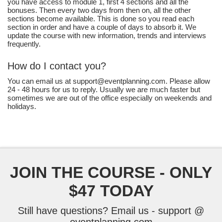
you have access to module 1, first 4 sections and all the
bonuses. Then every two days from then on, all the other
sections become available. This is done so you read each
section in order and have a couple of days to absorb it. We
update the course with new information, trends and interviews
frequently.
How do I contact you?
You can email us at support@eventplanning.com. Please allow
24 - 48 hours for us to reply. Usually we are much faster but
sometimes we are out of the office especially on weekends and
holidays.
JOIN THE COURSE - ONLY
$47 TODAY
Still have questions? Email us - support @
eventplanning.com