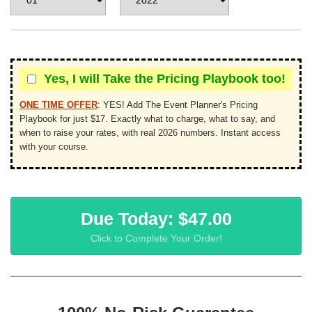
Yes, I will Take the Pricing Playbook too!
ONE TIME OFFER
:
YES! Add The Event Planner's Pricing
Playbook for just $17. Exactly what to charge, what to say, and
when to raise your rates, with real 2026 numbers. Instant access
with your course.
Due Today: $47.00
Click to Complete Your Order!