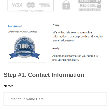
Step #1. Contact Information
Name: