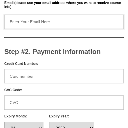
Email (please use your email address where you want to receive course
info):
Step #2. Payment Information
Credit Card Number:
CVC Code:
Expiry Month:
Expiry Year: