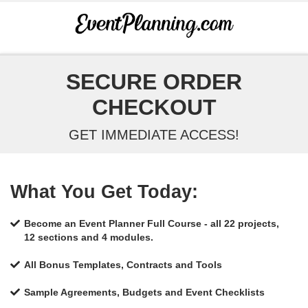
SECURE ORDER
CHECKOUT
GET IMMEDIATE ACCESS!
What You Get Today:
Become an Event Planner Full Course - all 22 projects,
12 sections and 4 modules.
All Bonus Templates, Contracts and Tools
Sample Agreements, Budgets and Event Checklists